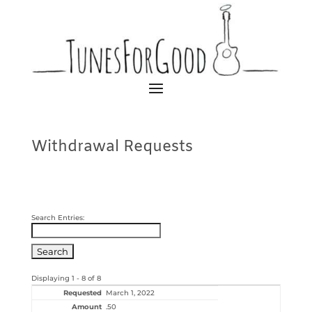
Withdrawal Requests
Search Entries:
Displaying 1 - 8 of 8
March 1, 2022
.50