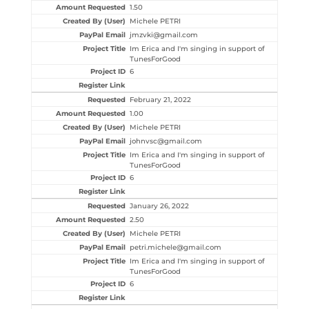
1.50
Michele PETRI
jmzvki@gmail.com
Im Erica and I'm singing in support of
TunesForGood
6
February 21, 2022
1.00
Michele PETRI
johnvsc@gmail.com
Im Erica and I'm singing in support of
TunesForGood
6
January 26, 2022
2.50
Michele PETRI
petri.michele@gmail.com
Im Erica and I'm singing in support of
TunesForGood
6