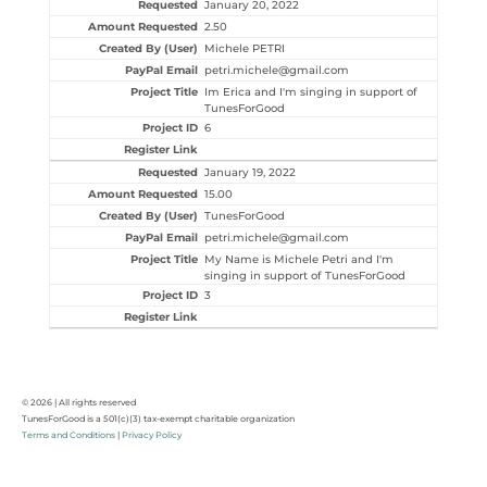
January 20, 2022
2.50
Michele PETRI
petri.michele@gmail.com
Im Erica and I'm singing in support of
TunesForGood
6
January 19, 2022
15.00
TunesForGood
petri.michele@gmail.com
My Name is Michele Petri and I'm
singing in support of TunesForGood
3
© 2026 | All rights reserved
TunesForGood is a 501(c)(3) tax-exempt charitable organization
Terms and Conditions
|
Privacy Policy