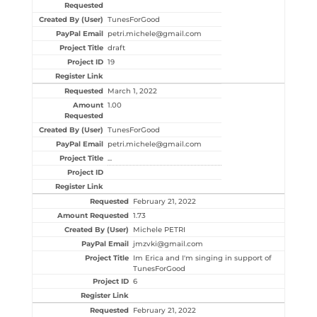
TunesForGood
petri.michele@gmail.com
draft
19
March 1, 2022
1.00
TunesForGood
petri.michele@gmail.com
...
February 21, 2022
1.73
Michele PETRI
jmzvki@gmail.com
Im Erica and I'm singing in support of
TunesForGood
6
February 21, 2022