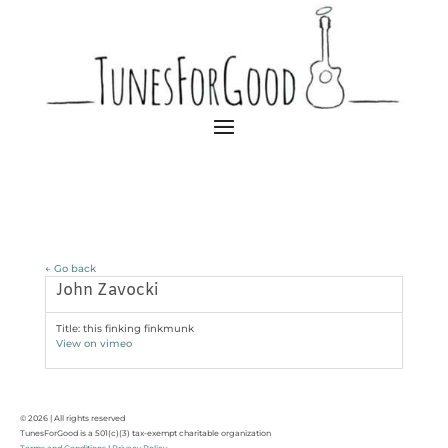
← Go back
John Zavocki
Title: this finking finkmunk
View on vimeo
© 2026 | All rights reserved
TunesForGood is a 501(c)(3) tax-exempt charitable organization