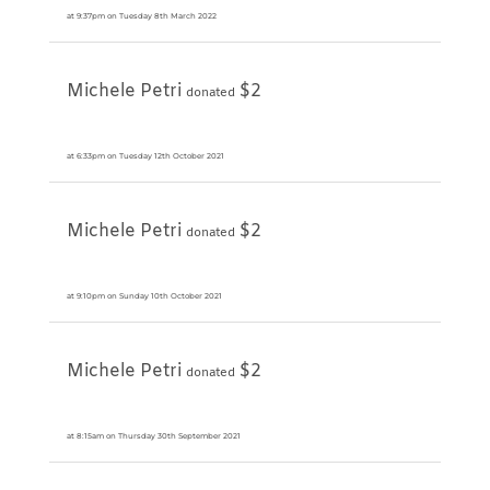
at 9:37pm on Tuesday 8th March 2022
Michele Petri
$2
donated
at 6:33pm on Tuesday 12th October 2021
Michele Petri
$2
donated
at 9:10pm on Sunday 10th October 2021
Michele Petri
$2
donated
at 8:15am on Thursday 30th September 2021