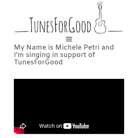
My Name is Michele Petri and
I'm singing in support of
TunesForGood