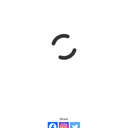
Share