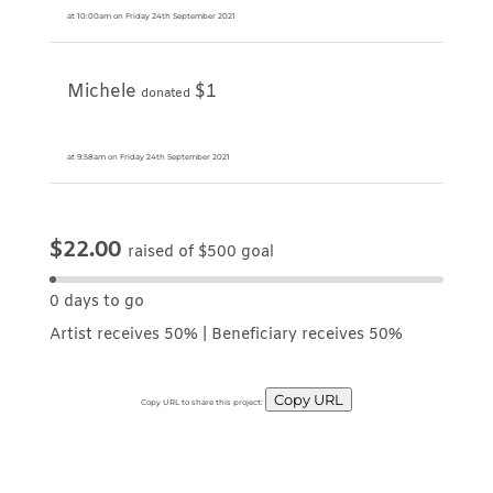
at 10:00am on Friday 24th September 2021
Michele
$1
donated
at 9:58am on Friday 24th September 2021
$22.00
raised of $500 goal
0 days to go
Artist receives 50% | Beneficiary receives 50%
Copy URL
Copy URL to share this project: