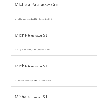
MIchele Petri
$5
donated
at 11:50am on Monday 27th September 2021
MIchele
$1
donated
at 7:43pm on Friday 24th September 2021
MIchele
$1
donated
at 10:02am on Friday 24th September 2021
Michele
$1
donated