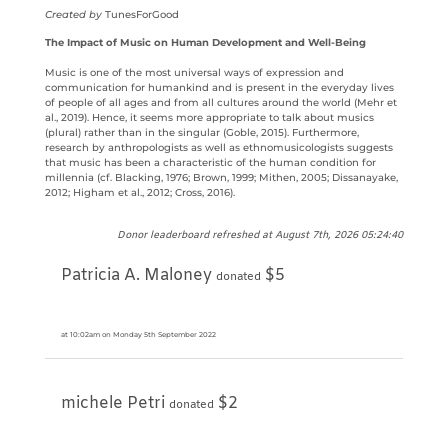
Created by
TunesForGood
The Impact of Music on Human Development and Well-Being
Music is one of the most universal ways of expression and
communication for humankind and is present in the everyday lives
of people of all ages and from all cultures around the world (Mehr et
al., 2019). Hence, it seems more appropriate to talk about musics
(plural) rather than in the singular (Goble, 2015). Furthermore,
research by anthropologists as well as ethnomusicologists suggests
that music has been a characteristic of the human condition for
millennia (cf. Blacking, 1976; Brown, 1999; Mithen, 2005; Dissanayake,
2012; Higham et al., 2012; Cross, 2016).
Donor leaderboard refreshed at August 7th, 2026 05:24:40
Patricia A. Maloney
$5
donated
at 10:02am on Monday 5th September 2022
michele Petri
$2
donated