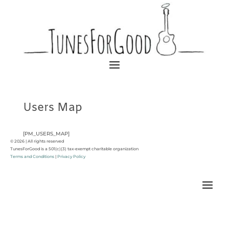
Users Map
[PM_USERS_MAP]
© 2026 | All rights reserved
TunesForGood is a 501(c)(3) tax-exempt charitable organization
Terms and Conditions
|
Privacy Policy