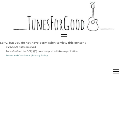
Sorry, but you do not have permission to view this content.
© 2026 | All rights reserved
TunesForGood is a 501(c)(3) tax-exempt charitable organization
Terms and Conditions
|
Privacy Policy