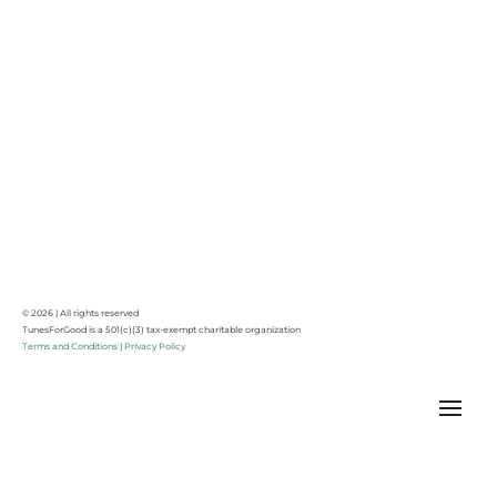
© 2026 | All rights reserved
TunesForGood is a 501(c)(3) tax-exempt charitable organization
Terms and Conditions
|
Privacy Policy